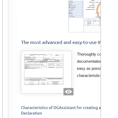
The most advanced and easy-to-use IMDG-IMO
Thoroughly constructed
documentation of marit
easy as possible. It inc
characteristics.
Characteristics of DGAssistant for creating an IMDG-
Declaration