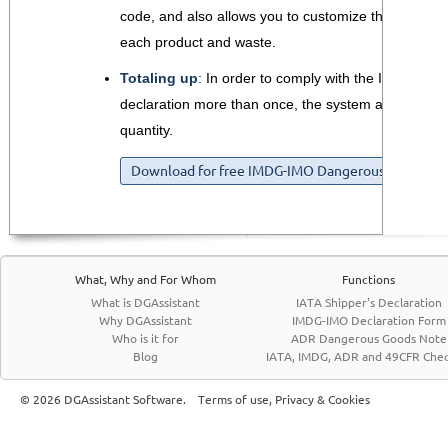
code, and also allows you to customize the segrega
each product and waste.
Totaling up
: In order to comply with the IMDG req
declaration more than once, the system automatically
quantity.
Download for free IMDG-IMO Dangerous Goods For
What, Why and For Whom
Functions
What is DGAssistant
IATA Shipper's Declaration
Why DGAssistant
IMDG-IMO Declaration Form
Who is it for
ADR Dangerous Goods Note
Blog
IATA, IMDG, ADR and 49CFR Chec
© 2026 DGAssistant Software.
Terms of use, Privacy & Cookies