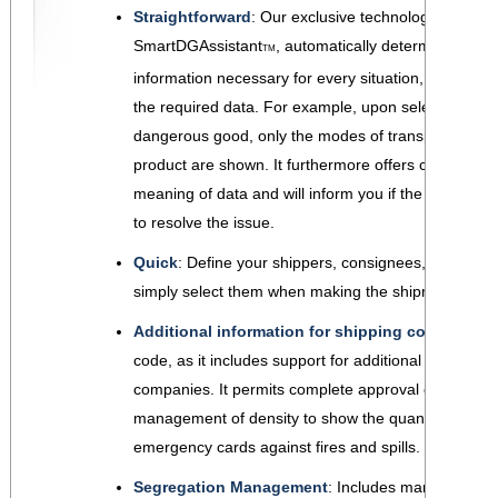
Straightforward
: Our exclusive technology
SmartDGAssistant
, automatically determines the
TM
information necessary for every situation, and only 
the required data. For example, upon selecting a
dangerous good, only the modes of transport valid f
product are shown. It furthermore offers clarification
meaning of data and will inform you if the document i
to resolve the issue.
Quick
: Define your shippers, consignees, carriers,
simply select them when making the shipment and t
Additional information for shipping companies
:
code, as it includes support for additional imformati
companies. It permits complete approval code and
management of density to show the quantity of liq
emergency cards against fires and spills.
Segregation Management
: Includes management 