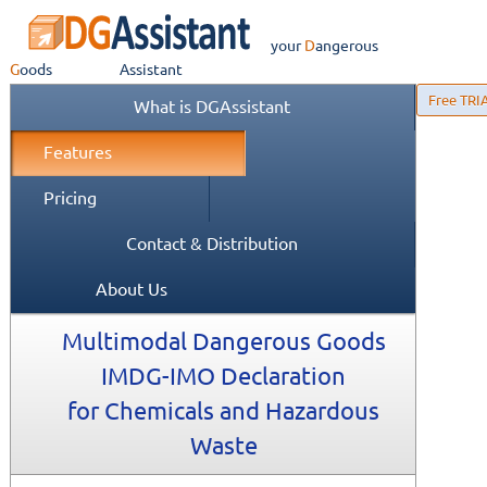
your
Dangerous
Goods
Assistant
Free TRI
What is DGAssistant
Features
Pricing
Contact & Distribution
About Us
Multimodal Dangerous Goods
IMDG-IMO Declaration
for Chemicals and Hazardous
Waste