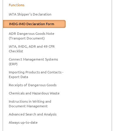
Functions
IATA Shipper's Declaration
IMDG-IMO Declaration Form
ADR Dangerous Goods Note
(Transport Document)
IATA, IMDG, ADR and 49 CFR
Checklist
Connect Management Systems
(ERP)
Importing Products and Contacts -
Export Data
Receipts of Dangerous Goods
Chemicals and Hazardous Waste
Instructions in Writing and
Document Management
Advanced Search and Analysis
Always up-to-date