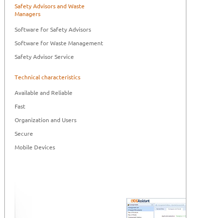
Safety Advisors and Waste
Managers
Software for Safety Advisors
Software for Waste Management
Safety Advisor Service
Technical characteristics
Available and Reliable
Fast
Organization and Users
Secure
Mobile Devices