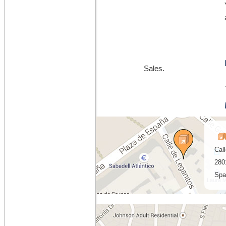
Sales.
Cal
280
Spa