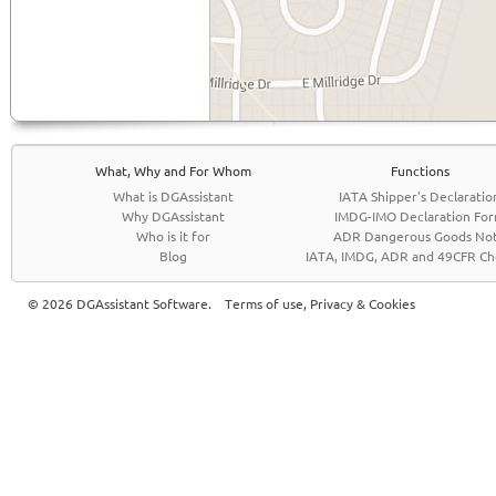
What, Why and For Whom
Functions
What is DGAssistant
IATA Shipper's Declaratio
Why DGAssistant
IMDG-IMO Declaration Fo
Who is it for
ADR Dangerous Goods No
Blog
IATA, IMDG, ADR and 49CFR Che
© 2026 DGAssistant Software.
Terms of use, Privacy & Cookies