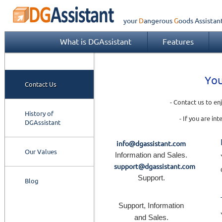
your
Dangerous
Goods
Assistan
What is DGAssistant
Features
You
Contact Us
- Contact us to e
History of
- If you are in
DGAssistant
info@dgassistant.com
Our Values
Information and Sales.
support@dgassistant.com
Support.
Blog
Support, Information
and Sales.