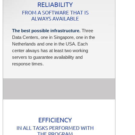
RELIABILITY
FROM A SOFTWARE THAT IS
ALWAYS AVAILABLE
The best possible infrastructure.
Three
Data Centers, one in Singapore, one in the
Netherlands and one in the USA. Each
center always has at least two working
servers to guarantee availability and
response times.
EFFICIENCY
IN ALL TASKS PERFORMED WITH
THE PROGRAM