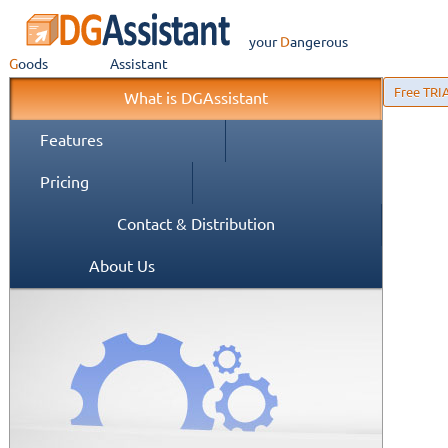
your
Dangerous
Goods
Assistant
Free TRI
What is DGAssistant
Features
Pricing
Contact & Distribution
About Us