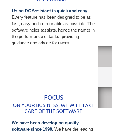
Using DGAssistant is quick and easy.
Every feature has been designed to be as
fast, easy and comfortable as possible. The
software helps (assists, hence the name) in
the performance of tasks, providing
guidance and advice for users.
Wh
FOCUS
ON YOUR BUSINESS, WE WILL TAKE
CARE OF THE SOFTWARE
We have been developing quality
software since 1998.
We have the leading