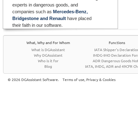
experts in dangerous goods, and
companies such as
Mercedes-Benz,
Bridgestone and Renault
have placed
their faith in our software.
What, Why and For Whom
Functions
What is DGAssistant
IATA Shipper's Declaratio
Why DGAssistant
IMDG-IMO Declaration Fo
Who is it for
ADR Dangerous Goods No
Blog
IATA, IMDG, ADR and 49CFR Che
© 2026 DGAssistant Software.
Terms of use, Privacy & Cookies